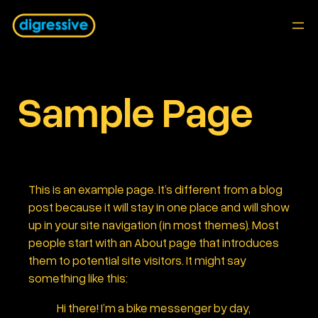
Skip
to
content
Sample Page
This is an example page. It’s different from a blog
post because it will stay in one place and will show
up in your site navigation (in most themes). Most
people start with an About page that introduces
them to potential site visitors. It might say
something like this:
Hi there! I’m a bike messenger by day,