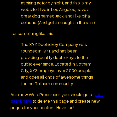
aspiring actor by night, and this is my
website. I live in Los Angeles, have a
great dog named Jack, and I like piña
coladas. (And gettin’ caught in the rain.)
…or something like this:
The XYZ Doohickey Company was
founded in 1971, and has been
providing quality doohickeys to the
public ever since. Located in Gotham
City, XYZ employs over 2,000 people
and does all kinds of awesome things
for the Gotham community.
As a new WordPress user, you should go to
your
dashboard
to delete this page and create new
pages for your content. Have fun!