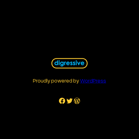
Proudly powered by
WordPress
Facebook
Twitter
WordPress