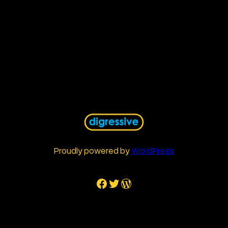
Proudly powered by
WordPress
Facebook
Twitter
WordPress