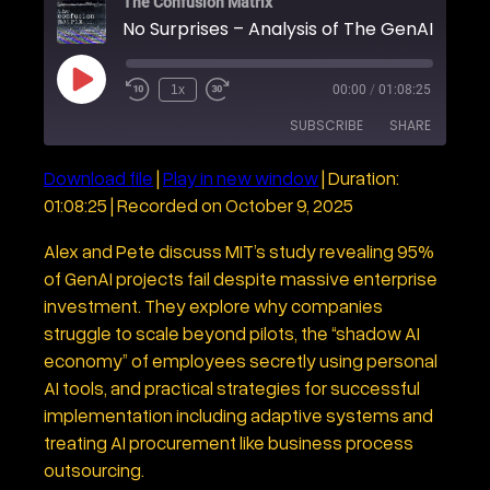
The Confusion Matrix
P
1x
00:00
/
01:08:25
R
F
l
e
a
a
SUBSCRIBE
SHARE
w
s
y
i
t
E
n
F
p
Download file
|
Play in new window
|
Duration:
d
o
i
SHARE
1
r
s
01:08:25
|
Recorded on October 9, 2025
RSS FEED
0
w
o
S
a
LINK
d
e
r
Alex and Pete discuss MIT’s study revealing 95%
e
c
d
of GenAI projects fail despite massive enterprise
o
3
EMBED
n
0
investment. They explore why companies
d
s
s
e
struggle to scale beyond pilots, the “shadow AI
c
economy” of employees secretly using personal
o
n
AI tools, and practical strategies for successful
d
s
implementation including adaptive systems and
treating AI procurement like business process
outsourcing.