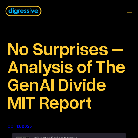
Skip
to
content
No Surprises –
Analysis of The
GenAI Divide
MIT Report
OCT 13, 2025